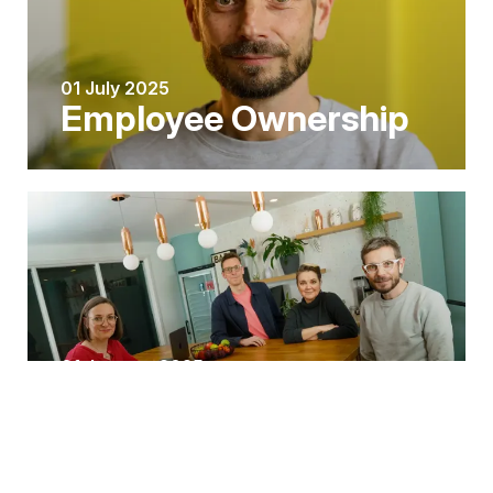
01 July 2025
Employee Ownership
01 January 2025
A trio of key
appointments