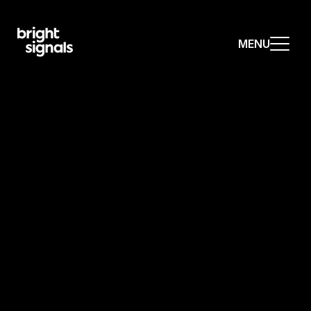
MENU
MENU
MENU