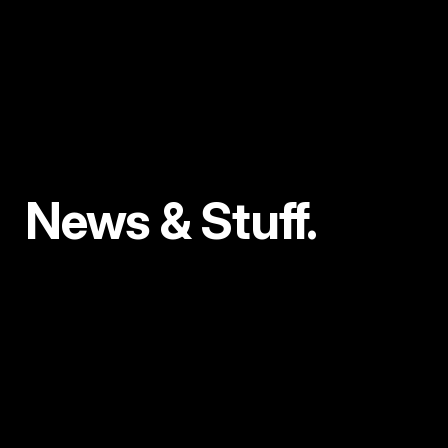
News & Stuff.