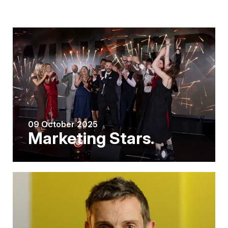
09 October 2025
Marketing Stars.