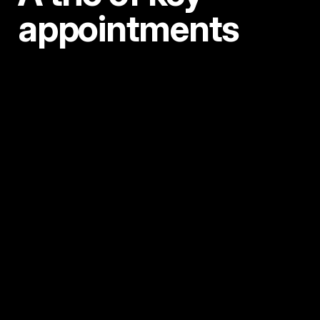
appointments