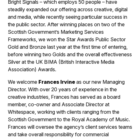
Bright Signals – which employs 50 people – have
steadily expanded our offering across creative, digital
and media, while recently seeing particular success in
the public sector. After winning places on two of the
Scottish Government’s Marketing Services
Frameworks, we won the Star Awards Public Sector
Gold and Bronze last year at the first time of entering,
before winning two Golds and the overall effectiveness
Silver at the UK BIMA (British Interactive Media
Association) Awards.
We welcome
Frances Irvine
as our new Managing
Director. With over 20 years of experience in the
creative industries, Frances has served as a board
member, co-owner and Associate Director at
Whitespace, working with clients ranging from the
Scottish Government to the Royal Academy of Music.
Frances will oversee the agency’s client services teams
and take overall responsibility for commercial