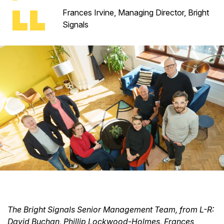
Frances Irvine, Managing Director, Bright
Signals
The Bright Signals Senior Management Team, from L-R:
David Buchan, Phillip Lockwood-Holmes, Frances