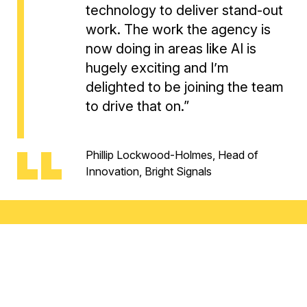
technology to deliver stand-out
work. The work the agency is
now doing in areas like AI is
hugely exciting and I’m
delighted to be joining the team
to drive that on.”
Phillip Lockwood-Holmes, Head of
Innovation, Bright Signals
Finally,
Vic Milne
joins the team from Scotland’s
largest creative agency The Leith Agency ,where she
worked with brands like IRN-BRU, The Scottish
Government, Famous Grouse and Baxters, where she
headed up the agency’s strategy department. As Head