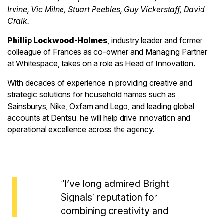
Irvine, Vic Milne, Stuart Peebles, Guy Vickerstaff, David
Craik.
Phillip Lockwood-Holmes
, industry leader and former
colleague of Frances as co-owner and Managing Partner
at Whitespace, takes on a role as Head of Innovation.
With decades of experience in providing creative and
strategic solutions for household names such as
Sainsburys, Nike, Oxfam and Lego, and leading global
accounts at Dentsu, he will help drive innovation and
operational excellence across the agency.
“I’ve long admired Bright
Signals’ reputation for
combining creativity and