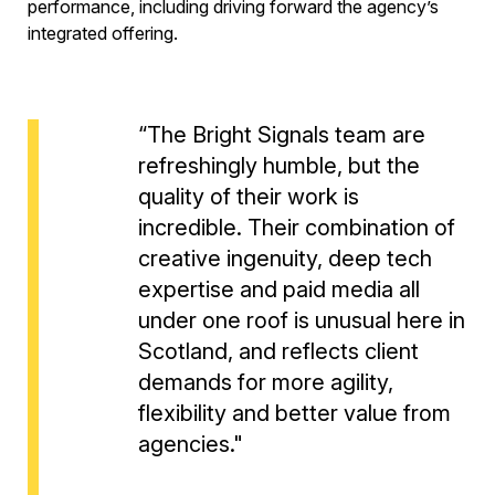
performance, including driving forward the agency’s
integrated offering.
“The Bright Signals team are
refreshingly humble, but the
quality of their work is
incredible. Their combination of
creative ingenuity, deep tech
expertise and paid media all
under one roof is unusual here in
Scotland, and reflects client
demands for more agility,
flexibility and better value from
agencies."