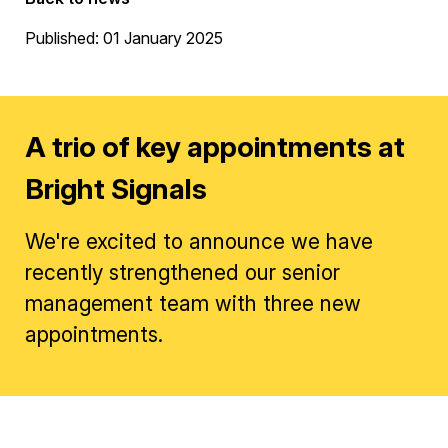
Published: 01 January 2025
A trio of key appointments at
Bright Signals
We're excited to announce we have
recently strengthened our senior
management team with three new
appointments.