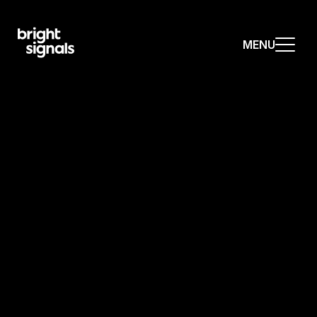
MENU
MENU
MENU