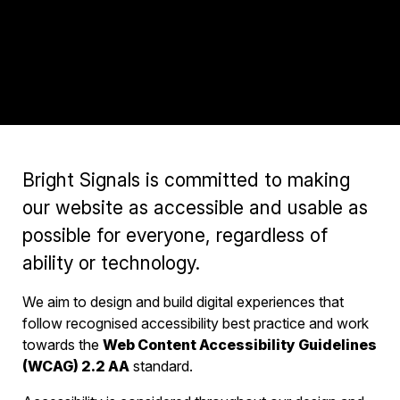
Bright Signals is committed to making
our website as accessible and usable as
possible for everyone, regardless of
ability or technology.
We aim to design and build digital experiences that
follow recognised accessibility best practice and work
towards the
Web Content Accessibility Guidelines
(WCAG) 2.2 AA
standard.