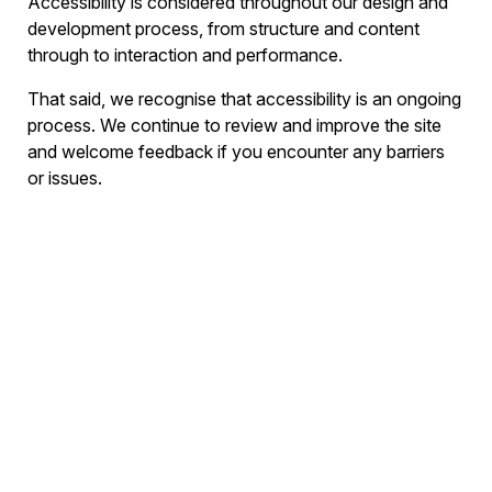
Accessibility is considered throughout our design and
development process, from structure and content
through to interaction and performance.
That said, we recognise that accessibility is an ongoing
process. We continue to review and improve the site
and welcome feedback if you encounter any barriers
or issues.
If you experience difficulty accessing any part of this
website, or have suggestions on how we can improve
accessibility, please get in touch at
hello@brightsignals.co.uk
and we’ll do our best to
help.