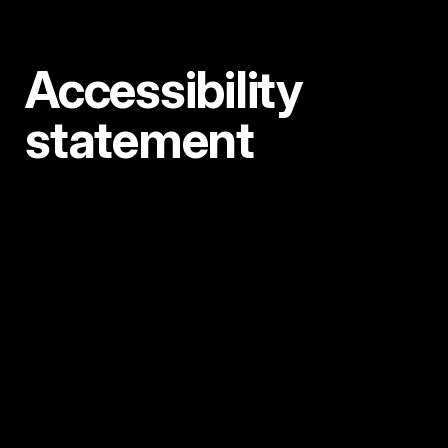
Accessibility
statement