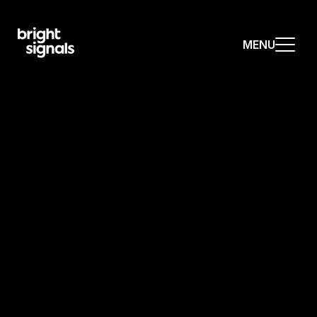
MENU
MENU
MENU